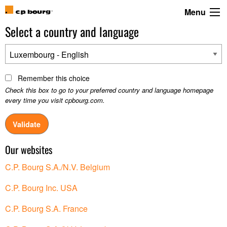
Menu
Select a country and language
Luxembourg - English
Remember this choice
Check this box to go to your preferred country and language homepage
every time you visit cpbourg.com.
Our websites
C.P. Bourg S.A./N.V. Belgium
C.P. Bourg Inc. USA
C.P. Bourg S.A. France