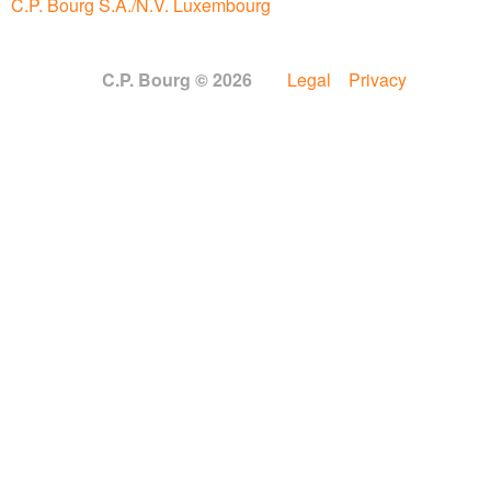
C.P. Bourg S.A./N.V. Luxembourg
C.P. Bourg © 2026
Legal
Privacy