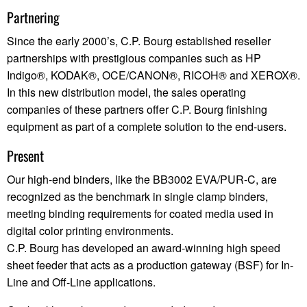
Partnering
Since the early 2000’s, C.P. Bourg established reseller
partnerships with prestigious companies such as HP
Indigo®, KODAK®, OCE/CANON®, RICOH® and XEROX®.
In this new distribution model, the sales operating
companies of these partners offer C.P. Bourg finishing
equipment as part of a complete solution to the end-users.
Present
Our high-end binders, like the BB3002 EVA/PUR-C, are
recognized as the benchmark in single clamp binders,
meeting binding requirements for coated media used in
digital color printing environments.
C.P. Bourg has developed an award-winning high speed
sheet feeder that acts as a production gateway (BSF) for In-
Line and Off-Line applications.