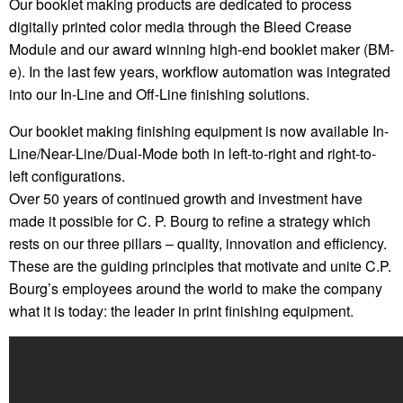
Our booklet making products are dedicated to process
digitally printed color media through the Bleed Crease
Module and our award winning high-end booklet maker (BM-
e). In the last few years, workflow automation was integrated
into our In-Line and Off-Line finishing solutions.
Our booklet making finishing equipment is now available In-
Line/Near-Line/Dual-Mode both in left-to-right and right-to-
left configurations.
Over 50 years of continued growth and investment have
made it possible for C. P. Bourg to refine a strategy which
rests on our three pillars – quality, innovation and efficiency.
These are the guiding principles that motivate and unite C.P.
Bourg’s employees around the world to make the company
what it is today: the leader in print finishing equipment.