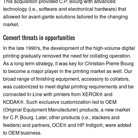
This acquisition provided C.P. Bourg with advanced
technology (i.e., software and electronical hardware) that
allowed for avant-garde solutions tailored to the changing
market.
Convert threats in opportunities
In the late 1990's, the development of the high-volume digital
printing gradually removed the need for collating operation.
As a long term strategy, it was key for Christian-Pierre Bourg
to become a major player in the printing market as well. Our
broad range of finishing equipment, accessory to collators,
was customized to meet digital printing requirements and be
connected In-Line with printers from XEROX® and
KODAK®. Such exclusive customization led to OEM
(Original Equipment Manufacturer) products, a new market
for C.P. Bourg. Later, other products (i.e., stackers and
feeders) and partners, OCE® and HP Indigo®, were added
to OEM business.