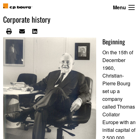
Menu
Corporate history
Beginning
On the 15th of
December
1960,
Christian-
Pierre Bourg
set up a
company
called Thomas
Collator
Europe with an
initial capital of
2.500.000