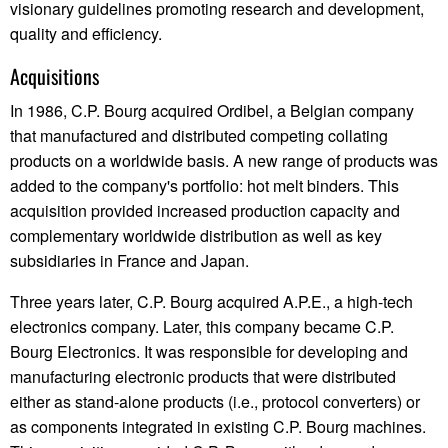
visionary guidelines promoting research and development,
quality and efficiency.
Acquisitions
In 1986, C.P. Bourg acquired Ordibel, a Belgian company
that manufactured and distributed competing collating
products on a worldwide basis. A new range of products was
added to the company's portfolio: hot melt binders. This
acquisition provided increased production capacity and
complementary worldwide distribution as well as key
subsidiaries in France and Japan.
Three years later, C.P. Bourg acquired A.P.E., a high-tech
electronics company. Later, this company became C.P.
Bourg Electronics. It was responsible for developing and
manufacturing electronic products that were distributed
either as stand-alone products (i.e., protocol converters) or
as components integrated in existing C.P. Bourg machines.