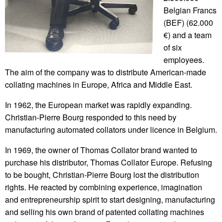
Belgian Francs
(BEF) (62.000
€) and a team
of six
employees.
The aim of the company was to distribute American-made
collating machines in Europe, Africa and Middle East.
In 1962, the European market was rapidly expanding.
Christian-Pierre Bourg responded to this need by
manufacturing automated collators under licence in Belgium.
In 1969, the owner of Thomas Collator brand wanted to
purchase his distributor, Thomas Collator Europe. Refusing
to be bought, Christian-Pierre Bourg lost the distribution
rights. He reacted by combining experience, imagination
and entrepreneurship spirit to start designing, manufacturing
and selling his own brand of patented collating machines