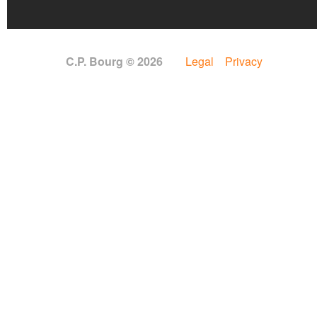
C.P. Bourg © 2026
Legal
Privacy