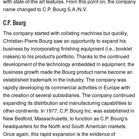
with state-of-the art features. From this point on, the company
name changed to C.P. Bourg S.A./N.V.
C.P. Bourg
The company started with collating machines but quickly,
Christian-Pierre Bourg saw an opportunity to expand his
business by incorporating finishing equipment (i.e., booklet
makers) to his product's portfolio. Thanks to the continued
development of the technology embedded in equipment, the
business growth made the Bourg product name become an
established trademark in the industry. The company was
rapidly developing its commercial activities in Europe with
the creation of several subsidiaries. The company continued
expanding its distribution and manufacturing capabilities to
other continents. In 1977, C.P. Bourg Inc. was established in
New Bedford, Massachusetts, to function as C.P. Bourg’s
headquarters for the North and South American markets.
Once again, this rapid expansion is the evidence of