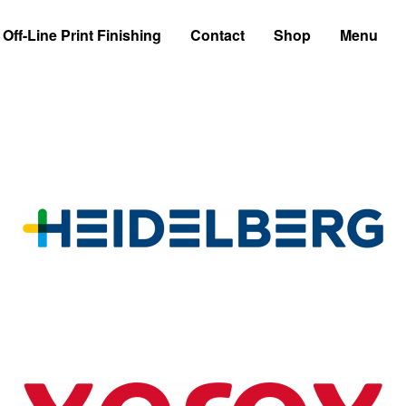
Off-Line Print Finishing
Contact
Shop
Menu