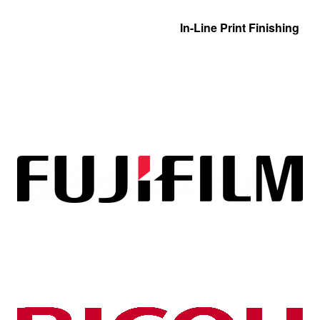
In-Line Print Finishing