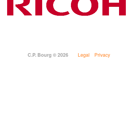
C.P. Bourg © 2026
Legal
Privacy