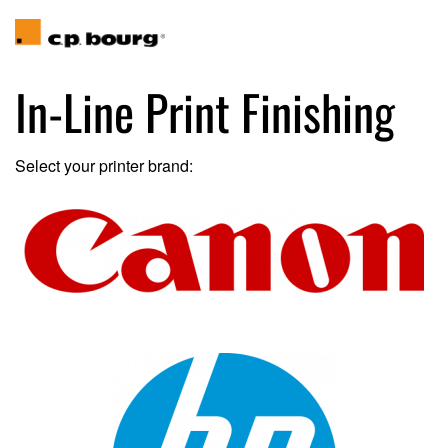
In-Line Print Finishing
Select your printer brand: