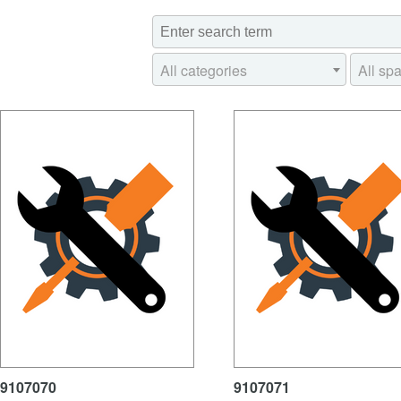
All categories
All spa
9107070
9107071