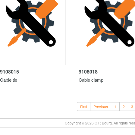
9108015
9108018
Cable tie
Cable clamp
First
Previous
1
2
3
Copyright © 2026 C.P. Bourg. All rights re