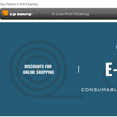
Your Partner in Print Finishing.
In-Line Print Finishing