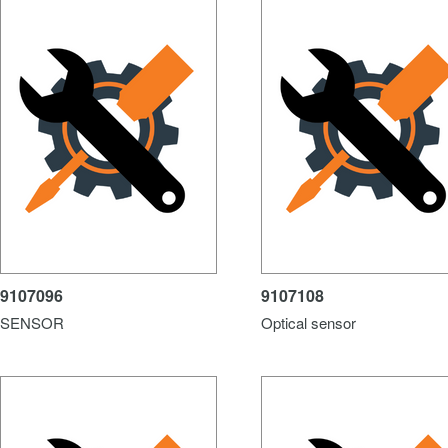
9107096
9107108
SENSOR
Optical sensor