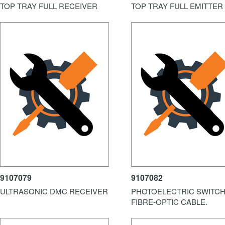
TOP TRAY FULL RECEIVER
TOP TRAY FULL EMITTER
9107079
9107082
ULTRASONIC DMC RECEIVER
PHOTOELECTRIC SWITCH
FIBRE-OPTIC CABLE.