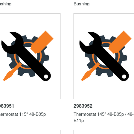
ushing
Bushing
983951
2983952
ermostat 115° 48-B05p
Thermostat 145° 48-B05p / 48-
B11p