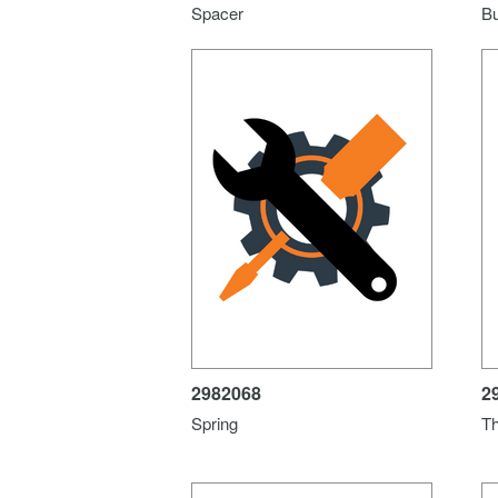
Spacer
B
2982068
2
Spring
Th