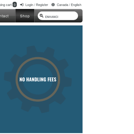
ing cart
0
Login / Register
Canada / English
ntact
Shop