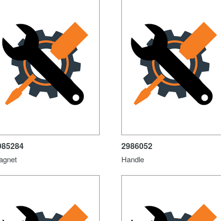
985284
2986052
agnet
Handle