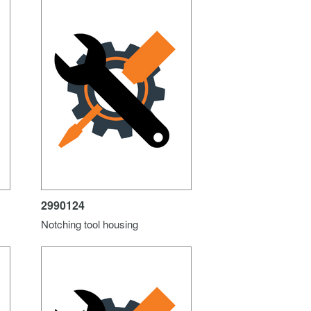
2990124
Notching tool housing