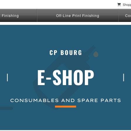
Shopp
t Finishing
Off-Line Print Finishing
Co