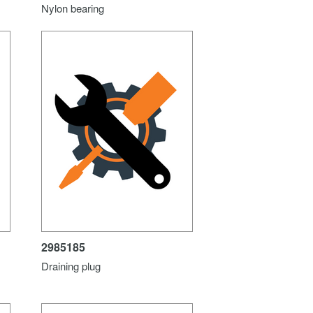
Nylon bearing
2985185
Draining plug