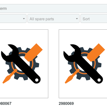
All spare parts
Sort
980067
2980069