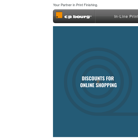
Your Partner in Print Finishing.
In-Line Prin