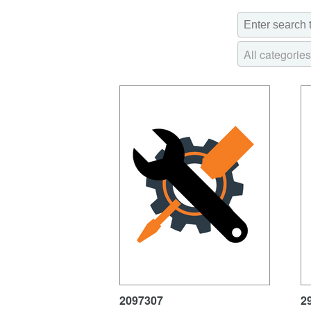
All categories
2097307
2