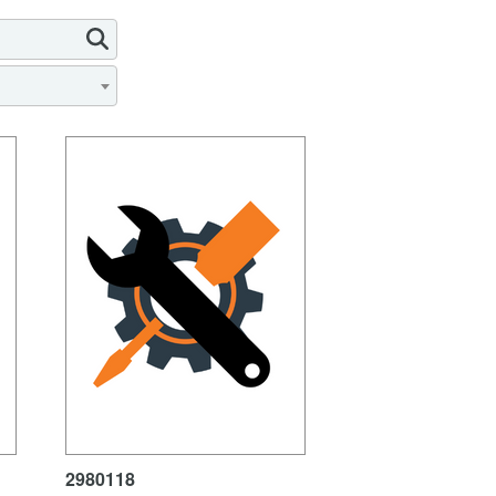
2980118