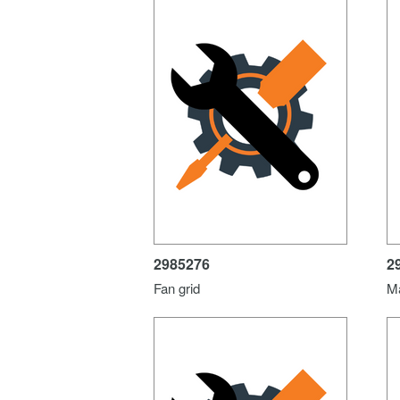
2985276
2
Fan grid
M