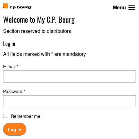
Menu
Welcome to
My C.P. Bourg
Section reserved to distributors
Log in
All fields marked with * are mandatory
E-mail *
Password *
Remember me