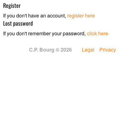
Register
If you don't have an account,
register here
Lost password
If you don't remember your password,
click here
C.P. Bourg © 2026
Legal
Privacy