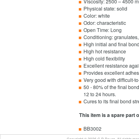
Viscosity: 2500 – 4500 m
Physical state: solid
Color: white
Odor: characteristic
Open Time: Long
Conditioning: granulates,
High initial and final bon
High hot resistance
High cold flexibility
Excellent resistance agai
Provides excellent adhesi
Very good with difficult-t
50 - 80% of the final bon
12 to 24 hours.
Cures to its final bond st
This item is a spare part 
BB3002
Copyright © 2026 C.P. Bourg. All rights re