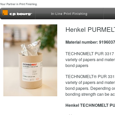
Your Partner in Print Finishing.
In-Line Print Finishing
Henkel PURMELT 
Material number: 919603
TECHNOMELT PUR 3317 BR 
variety of papers and materia
bond papers
TECHNOMELT® PUR 3317 BR
variety of papers and materia
bond papers. Depending on e
bonding strength can be ach
Henkel TECHNOMELT PU