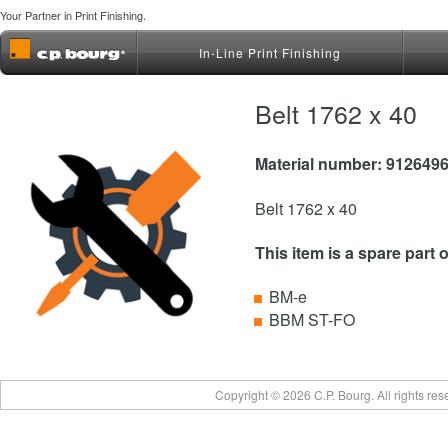
Your Partner in Print Finishing.
In-Line Print Finishing
Belt 1762 x 40
Material number: 912649
Belt 1762 x 40
This item is a spare part 
BM-e
BBM ST-FO
Copyright © 2026 C.P. Bourg. All rights re