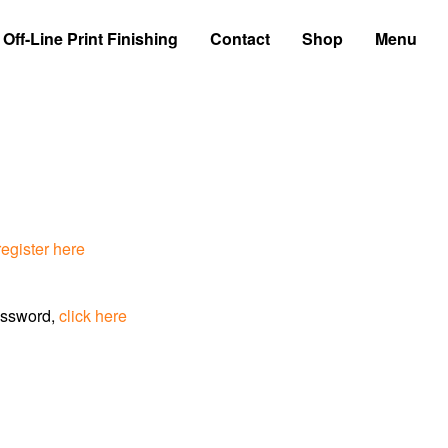
Off-Line Print Finishing
Contact
Shop
Menu
register here
assword,
click here