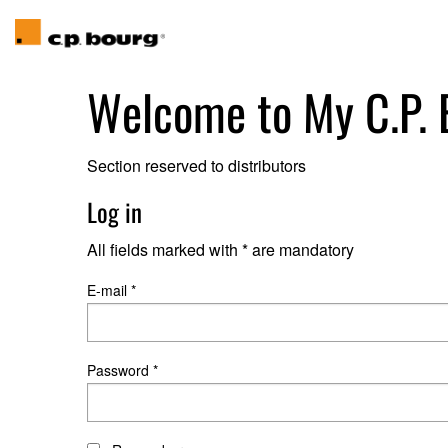
Welcome to
My C.P.
Section reserved to distributors
Log in
All fields marked with * are mandatory
E-mail *
Password *