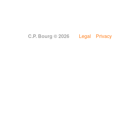
C.P. Bourg © 2026
Legal
Privacy