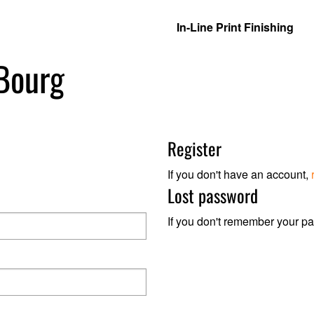
In-Line Print Finishing
 Bourg
Register
If you don't have an account,
Lost password
If you don't remember your p