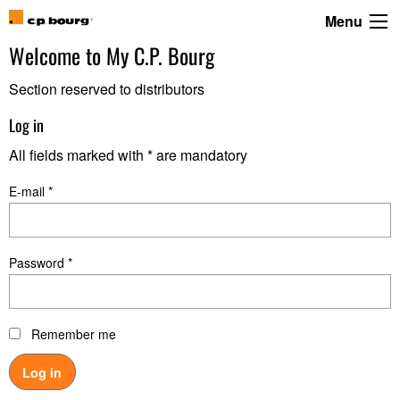
Menu
Welcome to
My C.P. Bourg
Section reserved to distributors
Log in
All fields marked with * are mandatory
E-mail *
Password *
Remember me