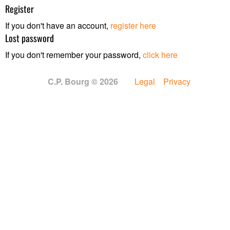
Register
If you don't have an account,
register here
Lost password
If you don't remember your password,
click here
C.P. Bourg © 2026
Legal
Privacy