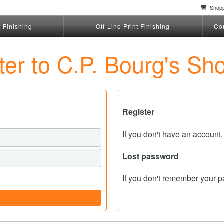
Shopp
t Finishing
Off-Line Print Finishing
Co
ster to C.P. Bourg's Sh
Register
If you don't have an account
Lost password
If you don't remember your 