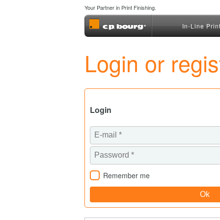
Your Partner in Print Finishing.
In-Line Prin
Login or regi
Login
Remember me