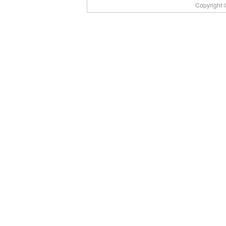
Copyright ©