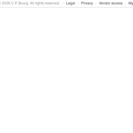
 2026 C.P. Bourg. All rights reserved.
-
Legal
-
Privacy
-
Vendor access
-
My