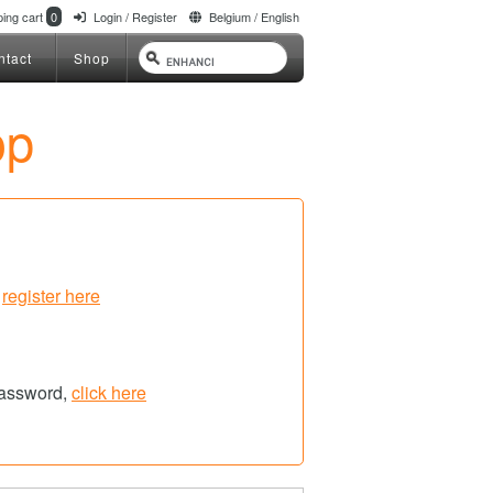
ing cart
0
Login / Register
Belgium / English
ntact
Shop
op
,
register here
password,
click here