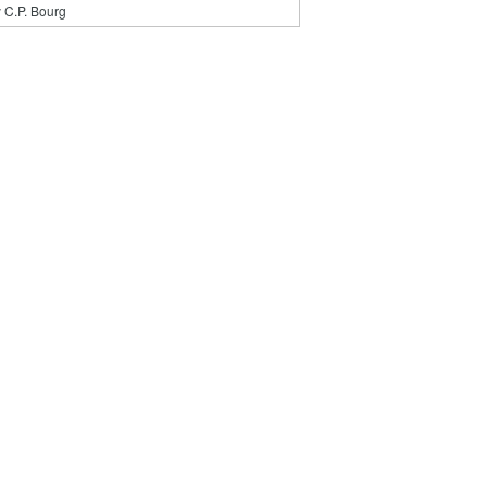
 C.P. Bourg